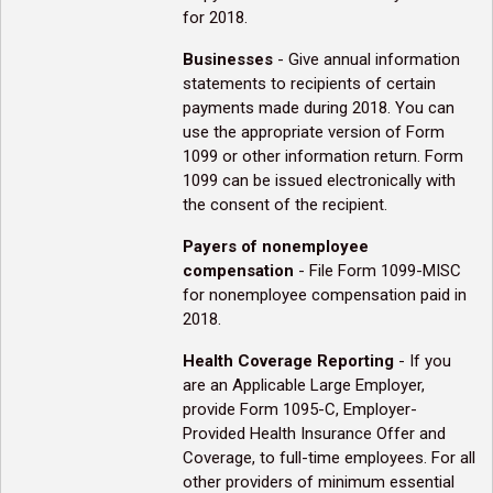
for 2018.
Businesses
- Give annual information
statements to recipients of certain
payments made during 2018. You can
use the appropriate version of Form
1099 or other information return. Form
1099 can be issued electronically with
the consent of the recipient.
Payers of nonemployee
compensation
- File Form 1099-MISC
for nonemployee compensation paid in
2018.
Health Coverage Reporting
- If you
are an Applicable Large Employer,
provide Form 1095-C, Employer-
Provided Health Insurance Offer and
Coverage, to full-time employees. For all
other providers of minimum essential