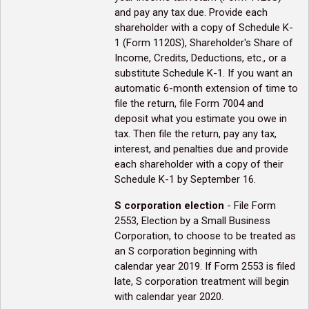
and pay any tax due. Provide each
shareholder with a copy of Schedule K-
1 (Form 1120S), Shareholder's Share of
Income, Credits, Deductions, etc., or a
substitute Schedule K-1. If you want an
automatic 6-month extension of time to
file the return, file Form 7004 and
deposit what you estimate you owe in
tax. Then file the return, pay any tax,
interest, and penalties due and provide
each shareholder with a copy of their
Schedule K-1 by September 16.
S corporation election
- File Form
2553, Election by a Small Business
Corporation, to choose to be treated as
an S corporation beginning with
calendar year 2019. If Form 2553 is filed
late, S corporation treatment will begin
with calendar year 2020.