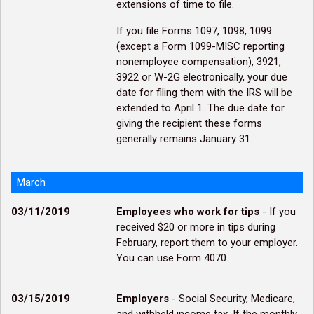
extensions of time to file.
If you file Forms 1097, 1098, 1099
(except a Form 1099-MISC reporting
nonemployee compensation), 3921,
3922 or W-2G electronically, your due
date for filing them with the IRS will be
extended to April 1. The due date for
giving the recipient these forms
generally remains January 31.
March
03/11/2019
Employees who work for tips
- If you
received $20 or more in tips during
February, report them to your employer.
You can use Form 4070.
03/15/2019
Employers
- Social Security, Medicare,