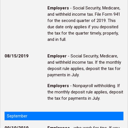
Employers
- Social Security, Medicare,
and withheld income tax. File Form 941
for the second quarter of 2019. This
due date only applies if you deposited
the tax for the quarter timely, properly,
and in full.
08/15/2019
Employer
- Social Security, Medicare,
and withheld income tax. If the monthly
deposit rule applies, deposit the tax for
payments in July.
Employers
- Nonpayroll withholding. If
the monthly deposit rule applies, deposit
the tax for payments in July.
September