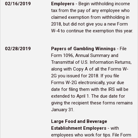
02/16/2019
Employers
- Begin withholding income
tax from the pay of any employee who
claimed exemption from withholding in
2018, but did not give you a new Form
W-4 to continue the exemption this year.
02/28/2019
Payers of Gambling Winnings
- File
Form 1096, Annual Summary and
Transmittal of U.S. Information Returns,
along with Copy A of all the Forms W-
2G you issued for 2018. If you file
Forms W-2G electronically, your due
date for filing them with the IRS will be
extended to April 1. The due date for
giving the recipient these forms remains
January 31.
Large Food and Beverage
Establishment Employers
- with
employees who work for tips. File Form