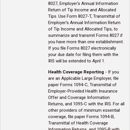
8027, Employer's Annual Information
Return of Tip Income and Allocated
Tips. Use Form 8027-T, Transmittal of
Employer's Annual Information Return
of Tip Income and Allocated Tips, to
summarize and transmit Forms 8027 if
you have more than one establishment.
If you file Forms 8027 electronically
your due date for filing them with the
IRS will be extended to April 1.
Health Coverage Reporting
- If you
are an Applicable Large Employer, file
paper Forms 1094-C, Transmittal of
Employer-Provided Health Insurance
Offer and Coverage Information
Returns, and 1095-C with the IRS. For all
other providers of minimum essential
coverage, file paper Forms 1094-B,
Transmittal of Health Coverage
Information Returns, and 1095-B with