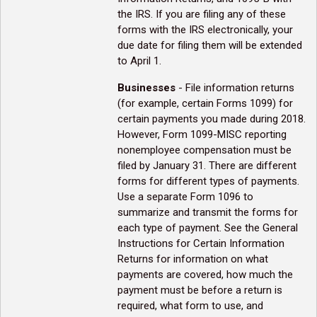
the IRS. If you are filing any of these
forms with the IRS electronically, your
due date for filing them will be extended
to April 1.
Businesses
- File information returns
(for example, certain Forms 1099) for
certain payments you made during 2018.
However, Form 1099-MISC reporting
nonemployee compensation must be
filed by January 31. There are different
forms for different types of payments.
Use a separate Form 1096 to
summarize and transmit the forms for
each type of payment. See the General
Instructions for Certain Information
Returns for information on what
payments are covered, how much the
payment must be before a return is
required, what form to use, and