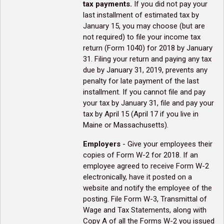
tax payments.
If you did not pay your
last installment of estimated tax by
January 15, you may choose (but are
not required) to file your income tax
return (Form 1040) for 2018 by January
31. Filing your return and paying any tax
due by January 31, 2019, prevents any
penalty for late payment of the last
installment. If you cannot file and pay
your tax by January 31, file and pay your
tax by April 15 (April 17 if you live in
Maine or Massachusetts).
Employers
- Give your employees their
copies of Form W-2 for 2018. If an
employee agreed to receive Form W-2
electronically, have it posted on a
website and notify the employee of the
posting. File Form W-3, Transmittal of
Wage and Tax Statements, along with
Copy A of all the Forms W-2 you issued