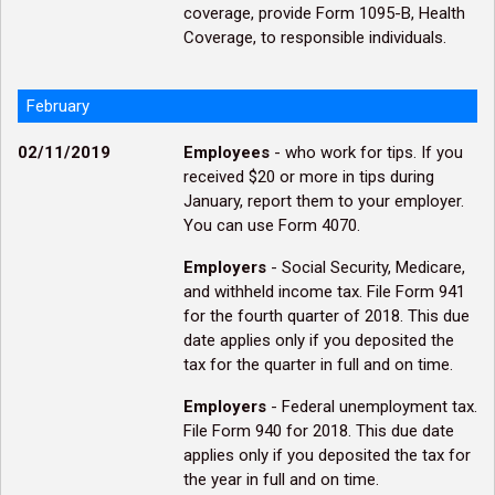
coverage, provide Form 1095-B, Health
Coverage, to responsible individuals.
February
02/11/2019
Employees
- who work for tips. If you
received $20 or more in tips during
January, report them to your employer.
You can use Form 4070.
Employers
- Social Security, Medicare,
and withheld income tax. File Form 941
for the fourth quarter of 2018. This due
date applies only if you deposited the
tax for the quarter in full and on time.
Employers
- Federal unemployment tax.
File Form 940 for 2018. This due date
applies only if you deposited the tax for
the year in full and on time.