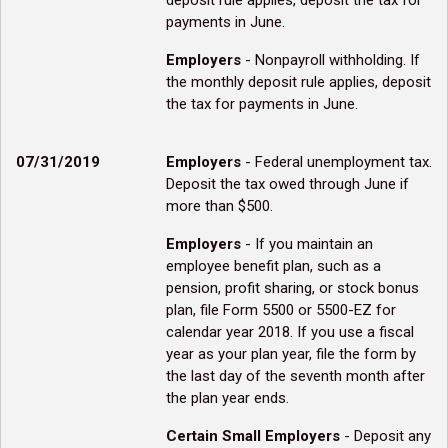
deposit rule applies, deposit the tax for
payments in June.
Employers
- Nonpayroll withholding. If
the monthly deposit rule applies, deposit
the tax for payments in June.
07/31/2019
Employers
- Federal unemployment tax.
Deposit the tax owed through June if
more than $500.
Employers
- If you maintain an
employee benefit plan, such as a
pension, profit sharing, or stock bonus
plan, file Form 5500 or 5500-EZ for
calendar year 2018. If you use a fiscal
year as your plan year, file the form by
the last day of the seventh month after
the plan year ends.
Certain Small Employers
- Deposit any