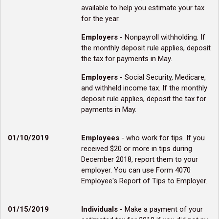
available to help you estimate your tax
for the year.
Employers
- Nonpayroll withholding. If
the monthly deposit rule applies, deposit
the tax for payments in May.
Employers
- Social Security, Medicare,
and withheld income tax. If the monthly
deposit rule applies, deposit the tax for
payments in May.
01/10/2019
Employees
- who work for tips. If you
received $20 or more in tips during
December 2018, report them to your
employer. You can use Form 4070
Employee's Report of Tips to Employer.
01/15/2019
Individuals
- Make a payment of your