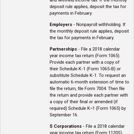
and withheld income tax. If the monthly
deposit rule applies, deposit the tax for
payments in February.
Employers
- Nonpayroll withholding. If
the monthly deposit rule applies, deposit
the tax for payments in February.
Partnerships
- File a 2018 calendar
year income tax return (Form 1065).
Provide each partner with a copy of
their Schedule K-1 (Form 1065-B) or
substitute Schedule K-1. To request an
automatic 6-month extension of time to
file the return, file Form 7004. Then file
the return and provide each partner with
a copy of their final or amended (if
required) Schedule K¬1 (Form 1065) by
September 16.
S Corporations
- File a 2018 calendar
year income tax return (Form 1120S)