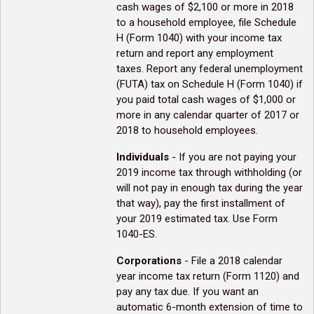
cash wages of $2,100 or more in 2018
to a household employee, file Schedule
H (Form 1040) with your income tax
return and report any employment
taxes. Report any federal unemployment
(FUTA) tax on Schedule H (Form 1040) if
you paid total cash wages of $1,000 or
more in any calendar quarter of 2017 or
2018 to household employees.
Individuals
- If you are not paying your
2019 income tax through withholding (or
will not pay in enough tax during the year
that way), pay the first installment of
your 2019 estimated tax. Use Form
1040-ES.
Corporations
- File a 2018 calendar
year income tax return (Form 1120) and
pay any tax due. If you want an
automatic 6-month extension of time to