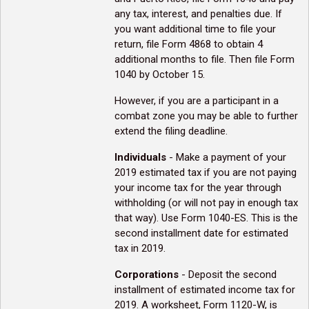
any tax, interest, and penalties due. If
you want additional time to file your
return, file Form 4868 to obtain 4
additional months to file. Then file Form
1040 by October 15.
However, if you are a participant in a
combat zone you may be able to further
extend the filing deadline.
Individuals
- Make a payment of your
2019 estimated tax if you are not paying
your income tax for the year through
withholding (or will not pay in enough tax
that way). Use Form 1040-ES. This is the
second installment date for estimated
tax in 2019.
Corporations
- Deposit the second
installment of estimated income tax for
2019. A worksheet, Form 1120-W, is