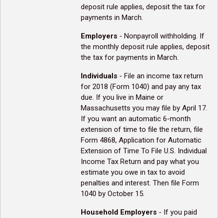
deposit rule applies, deposit the tax for
payments in March.
Employers
- Nonpayroll withholding. If
the monthly deposit rule applies, deposit
the tax for payments in March.
Individuals
- File an income tax return
for 2018 (Form 1040) and pay any tax
due. If you live in Maine or
Massachusetts you may file by April 17.
If you want an automatic 6-month
extension of time to file the return, file
Form 4868, Application for Automatic
Extension of Time To File U.S. Individual
Income Tax Return and pay what you
estimate you owe in tax to avoid
penalties and interest. Then file Form
1040 by October 15.
Household Employers
- If you paid