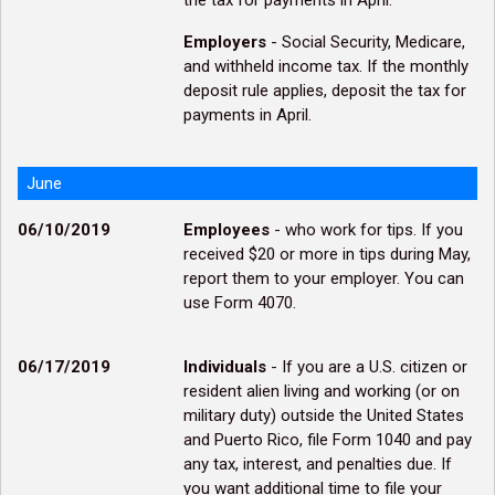
the tax for payments in April.
Employers
- Social Security, Medicare,
and withheld income tax. If the monthly
deposit rule applies, deposit the tax for
payments in April.
June
06/10/2019
Employees
- who work for tips. If you
received $20 or more in tips during May,
report them to your employer. You can
use Form 4070.
06/17/2019
Individuals
- If you are a U.S. citizen or
resident alien living and working (or on
military duty) outside the United States
and Puerto Rico, file Form 1040 and pay
any tax, interest, and penalties due. If
you want additional time to file your