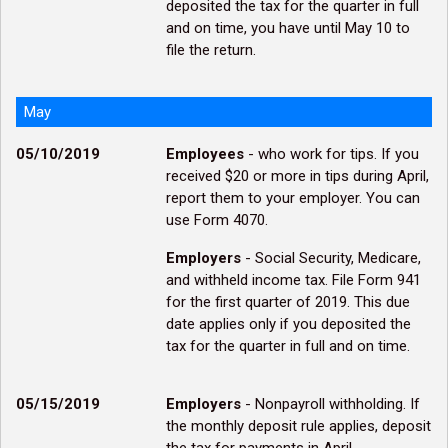
deposited the tax for the quarter in full
and on time, you have until May 10 to
file the return.
May
05/10/2019
Employees
- who work for tips. If you
received $20 or more in tips during April,
report them to your employer. You can
use Form 4070.
Employers
- Social Security, Medicare,
and withheld income tax. File Form 941
for the first quarter of 2019. This due
date applies only if you deposited the
tax for the quarter in full and on time.
05/15/2019
Employers
- Nonpayroll withholding. If
the monthly deposit rule applies, deposit