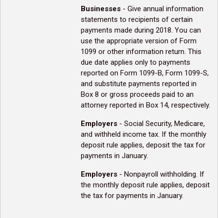
Businesses
- Give annual information
statements to recipients of certain
payments made during 2018. You can
use the appropriate version of Form
1099 or other information return. This
due date applies only to payments
reported on Form 1099-B, Form 1099-S,
and substitute payments reported in
Box 8 or gross proceeds paid to an
attorney reported in Box 14, respectively.
Employers
- Social Security, Medicare,
and withheld income tax. If the monthly
deposit rule applies, deposit the tax for
payments in January.
Employers
- Nonpayroll withholding. If
the monthly deposit rule applies, deposit
the tax for payments in January.