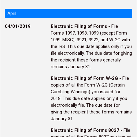
April
04/01/2019
Electronic Filing of Forms
- File
Forms 1097, 1098, 1099 (except Form
1099-MISC), 3921, 3922, and W-2G with
the IRS. This due date applies only if you
file electronically. The due date for giving
the recipient these forms generally
remains January 31.
Electronic Filing of Form W-2G
- File
copies of all the Form W-2G (Certain
Gambling Winnings) you issued for
2018. This due date applies only if you
electronically file. The due date for
giving the recipient these forms remains
January 31.
Electronic Filing of Forms 8027
- File