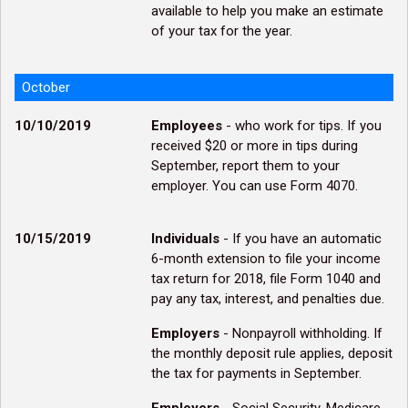
available to help you make an estimate
of your tax for the year.
October
10/10/2019
Employees
- who work for tips. If you
received $20 or more in tips during
September, report them to your
employer. You can use Form 4070.
10/15/2019
Individuals
- If you have an automatic
6-month extension to file your income
tax return for 2018, file Form 1040 and
pay any tax, interest, and penalties due.
Employers
- Nonpayroll withholding. If
the monthly deposit rule applies, deposit
the tax for payments in September.