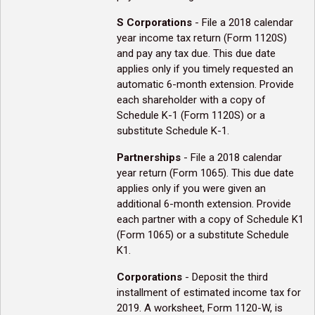
S Corporations
- File a 2018 calendar
year income tax return (Form 1120S)
and pay any tax due. This due date
applies only if you timely requested an
automatic 6-month extension. Provide
each shareholder with a copy of
Schedule K-1 (Form 1120S) or a
substitute Schedule K-1.
Partnerships
- File a 2018 calendar
year return (Form 1065). This due date
applies only if you were given an
additional 6-month extension. Provide
each partner with a copy of Schedule K1
(Form 1065) or a substitute Schedule
K1.
Corporations
- Deposit the third
installment of estimated income tax for
2019. A worksheet, Form 1120-W, is