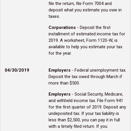
file the return, file Form 7004 and
deposit what you estimate you owe in
taxes.
Corporations
- Deposit the first
installment of estimated income tax for
2019. A worksheet, Form 1120-W, is
available to help you estimate your tax
for the year.
04/30/2019
Employers
- Federal unemployment tax.
Deposit the tax owed through March if
more than $500.
Employers
- Social Security, Medicare,
and withheld income tax. File Form 941
for the first quarter of 2019. Deposit any
undeposited tax. If your tax liability is
less than $2,500, you can pay it in full
with a timely filed return. If you