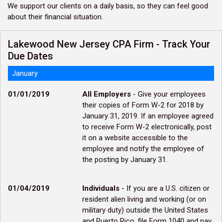
We support our clients on a daily basis, so they can feel good
about their financial situation.
Lakewood New Jersey CPA Firm - Track Your
Due Dates
January
01/01/2019
All Employers
- Give your employees
their copies of Form W-2 for 2018 by
January 31, 2019. If an employee agreed
to receive Form W-2 electronically, post
it on a website accessible to the
employee and notify the employee of
the posting by January 31.
01/04/2019
Individuals
- If you are a U.S. citizen or
resident alien living and working (or on
military duty) outside the United States
and Puerto Rico, file Form 1040 and pay