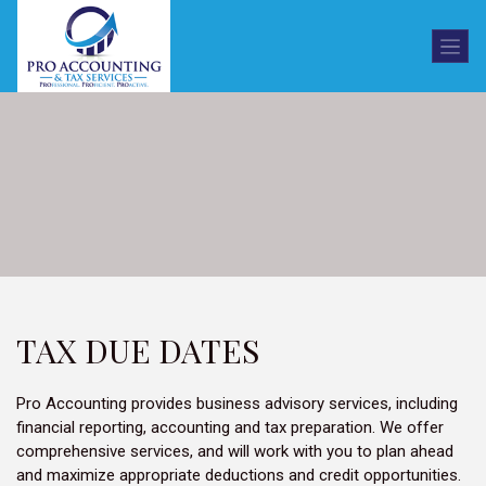
TAX DUE DATES
Pro Accounting provides business advisory services, including
financial reporting, accounting and tax preparation. We offer
comprehensive services, and will work with you to plan ahead
and maximize appropriate deductions and credit opportunities.