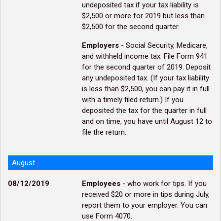
undeposited tax if your tax liability is
$2,500 or more for 2019 but less than
$2,500 for the second quarter.
Employers
- Social Security, Medicare,
and withheld income tax. File Form 941
for the second quarter of 2019. Deposit
any undeposited tax. (If your tax liability
is less than $2,500, you can pay it in full
with a timely filed return.) If you
deposited the tax for the quarter in full
and on time, you have until August 12 to
file the return.
August
08/12/2019
Employees
- who work for tips. If you
received $20 or more in tips during July,
report them to your employer. You can
use Form 4070.