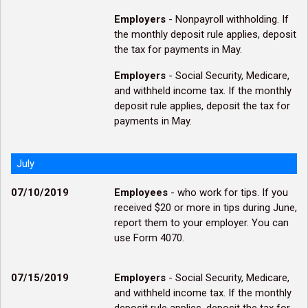
Employers
- Nonpayroll withholding. If
the monthly deposit rule applies, deposit
the tax for payments in May.
Employers
- Social Security, Medicare,
and withheld income tax. If the monthly
deposit rule applies, deposit the tax for
payments in May.
July
07/10/2019
Employees
- who work for tips. If you
received $20 or more in tips during June,
report them to your employer. You can
use Form 4070.
07/15/2019
Employers
- Social Security, Medicare,
and withheld income tax. If the monthly