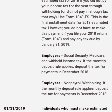
estimated tax for 2018 if you did not py
your income tax for the year through
withholding (or did not pay in enough tax
that way). Use Form 1040-ES. This is the
final installment date for 2018 estimated
tax. However, you do not have to make
this payment if you file your 2018 return
(Form 1040) and pay any tax due by
January 31, 2019.
Employers
- Social Security, Medicare,
and withheld income tax. If the monthly
deposit rule applies, deposit the tax for
payments in December 2018.
Employers
- Nonpayroll Withholding. If
the monthly deposit rule applies, deposit
the tax for payments in December 2018.
01/31/2019
Individuals who must make estimated