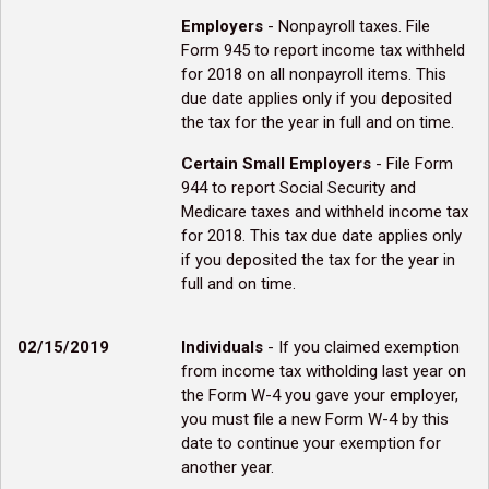
Employers
- Nonpayroll taxes. File
Form 945 to report income tax withheld
for 2018 on all nonpayroll items. This
due date applies only if you deposited
the tax for the year in full and on time.
Certain Small Employers
- File Form
944 to report Social Security and
Medicare taxes and withheld income tax
for 2018. This tax due date applies only
if you deposited the tax for the year in
full and on time.
02/15/2019
Individuals
- If you claimed exemption
from income tax witholding last year on
the Form W-4 you gave your employer,
you must file a new Form W-4 by this
date to continue your exemption for
another year.