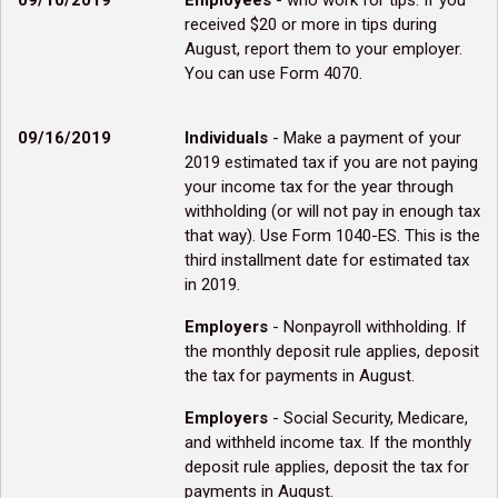
09/10/2019
Employees
- who work for tips. If you
received $20 or more in tips during
August, report them to your employer.
You can use Form 4070.
09/16/2019
Individuals
- Make a payment of your
2019 estimated tax if you are not paying
your income tax for the year through
withholding (or will not pay in enough tax
that way). Use Form 1040-ES. This is the
third installment date for estimated tax
in 2019.
Employers
- Nonpayroll withholding. If
the monthly deposit rule applies, deposit
the tax for payments in August.
Employers
- Social Security, Medicare,
and withheld income tax. If the monthly
deposit rule applies, deposit the tax for
payments in August.