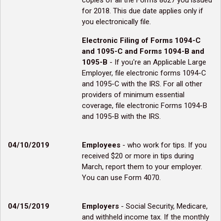
copies of all the Forms 8027 you issued
for 2018. This due date applies only if
you electronically file.
Electronic Filing of Forms 1094-C
and 1095-C and Forms 1094-B and
1095-B
- If you're an Applicable Large
Employer, file electronic forms 1094-C
and 1095-C with the IRS. For all other
providers of minimum essential
coverage, file electronic Forms 1094-B
and 1095-B with the IRS.
04/10/2019
Employees
- who work for tips. If you
received $20 or more in tips during
March, report them to your employer.
You can use Form 4070.
04/15/2019
Employers
- Social Security, Medicare,
and withheld income tax. If the monthly