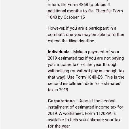
return, file Form 4868 to obtain 4
additional months to file. Then file Form
1040 by October 15.
However, if you are a participant in a
combat zone you may be able to further
extend the filing deadline.
Individuals
- Make a payment of your
2019 estimated tax if you are not paying
your income tax for the year through
withholding (or will not pay in enough tax
that way). Use Form 1040-ES. This is the
second installment date for estimated
tax in 2019.
Corporations
- Deposit the second
installment of estimated income tax for
2019. A worksheet, Form 1120-W, is
available to help you estimate your tax
for the year.