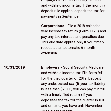
Employers
- Social Security, Medicare,
and withheld income tax. If the monthly
deposit rule applies, deposit the tax for
payments in September.
Corporations
- File a 2018 calendar
year income tax return (Form 1120) and
pay any tax, interest, and penalties due.
This due date applies only if you timely
requested an automatic 6-month
extension.
10/31/2019
Employers
- Social Security, Medicare,
and withheld income tax. File form 941
for the third quarter of 2019. Deposit
any undeposited tax. (If your tax liability
is less than $2,500, you can pay it in full
with a timely filed return.) If you
deposited the tax for the quarter in full
and on time, you have until November